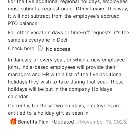
For the five additional regional holidays, employees 
must submit a request under 
Other Leave
. This way, 
it will not subtract from the employee's accrued 
PTO balance.
For other vacation days or time-off requests, it’s the 
same as everyone in Deel. 

Check here 
No access
In January of every year, or when a new employee 
joins, India-based employees will provide their 
managers and HR with a list of the five additional 
holidays they wish to take during that year. These 
holidays will be put in the company Holidays 
calendar.
Currently, for these two holidays, employees are 
entitled to a holiday gift as seen in 
🎁
Benefits Plan
 (Updated 
@
November 13, 2023
) 