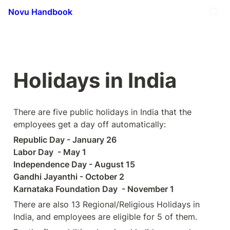
Novu Handbook
Holidays in India 
There are five public holidays in India that the 
employees get a day off automatically:
Republic Day - January 26 

Labor Day  - May 1 

Independence Day - August 15 

Gandhi Jayanthi - October 2 

Karnataka Foundation Day  - November 1
There are also 13 Regional/Religious Holidays in 
India, and employees are eligible for 5 of them.