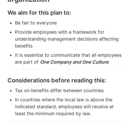
We aim for this plan to:
Be fair to everyone
Provide employees with a framework for 
understanding management decisions affecting 
benefits
It is essential to communicate that all employees 
are part of 
One Company and One Culture
Considerations before reading this:
Tax on benefits differ between countries
In countries where the local law is above the 
indicated standard, employees will receive at 
least the minimum required by law.