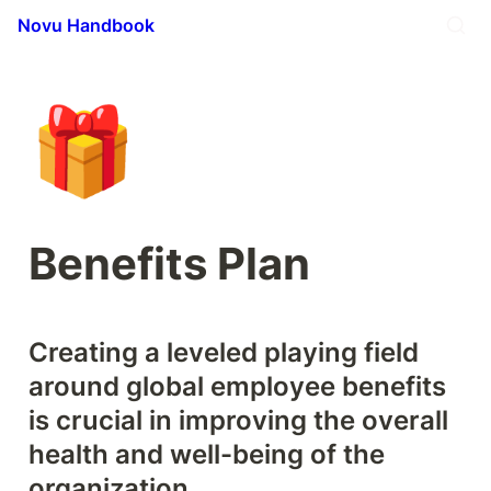
Novu Handbook
🎁
Benefits Plan
Creating a leveled playing field 
around global employee benefits 
is crucial in improving the overall 
health and well-being of the 
organization