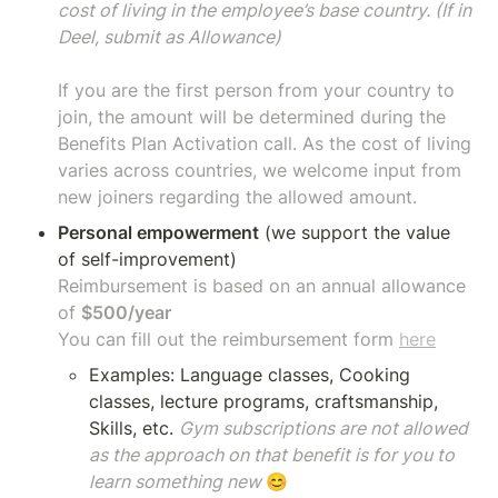
cost of living in the employee’s base country. (If in 
Deel, submit as Allowance)

If you are the first person from your country to 
join, the amount will be determined during the 
Benefits Plan Activation call. As the cost of living 
varies across countries, we welcome input from 
new joiners regarding the allowed amount.
Personal empowerment
 (we support the value 
Reimbursement is based on an annual allowance 
of 
You can fill out the reimbursement fo
rm 
here
Examples: Language classes, Cooking 
classes, lecture programs, craftsmanship, 
Skills, etc. 
Gym subscriptions are not allowed 
as the approach on that benefit is for you to 
learn something new 
😊