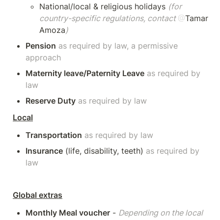
National/local & religious holidays 
(for 
country-specific regulations, contact 
@
Tamar 
Amoza
)
Pension
as required by law, a permissive 
approach 
Maternity leave/Paternity Leave
as required by 
law
Reserve Duty
as required by law 
Local
Transportation
as required by law 
Insurance
 (life, disability, teeth) 
as required by 
law 
Global extras
Monthly Meal voucher
 - 
Depending on the local 