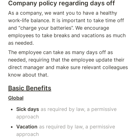
Company policy regarding days off
As a company, we want you to have a healthy 
work-life balance. It is important to take time off 
and “charge your batteries”. We encourage 
employees to take breaks and vacations as much 
as needed.
The employee can take as many days off as 
needed, requiring that the employee update their 
direct manager and make sure relevant colleagues 
know about that.
Basic B
enefits
Global
Sick days
as required by law, a permissive 
approach 
Vacation
as required by law, a permissive 
approach