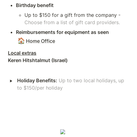
Birthday benefit
Up to $150 for a gift from the company - 
Choose from a list of gift card providers.
Reimbursements for equipment as seen 
🏠
Home Office
Keren Hitshtalmut (Israel)
‣
Holiday Benefits:
Up to two local holidays, up 
to $150/per holiday