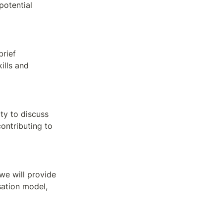
otential 
rief 
lls and 
ty to discuss 
ontributing to 
e will provide 
ation model, 