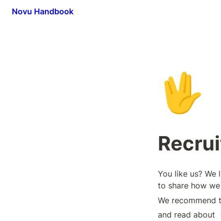
Novu Handbook
🖖
Recru
You like us? We 
to share how we 
We recommend tha
and read about 