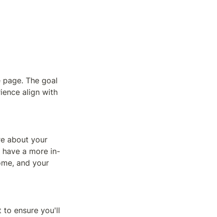
e page. The goal 
ience align with 
e about your 
l have a more in-
me, and your 
to ensure you'll 