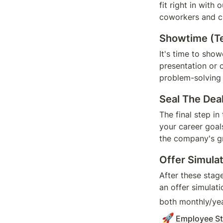
fit right in with
coworkers and c
Showtime (Te
It's time to show
presentation or 
problem-solving a
Seal The Dea
The final step in
your career goals
the company's g
Offer Simula
After these stag
an offer simulati
both monthly/yea
🚀
Employee St