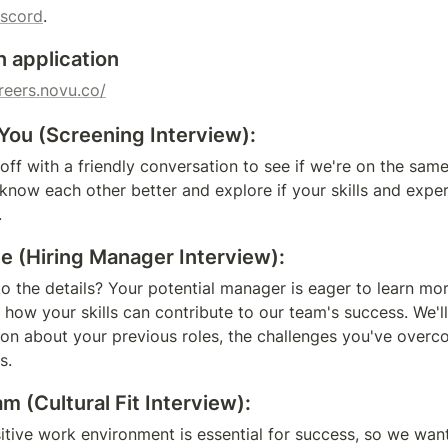
iscord
.
n application
areers.novu.co/
You (Screening Interview):
 off with a friendly conversation to see if we're on the sam
 know each other better and explore if your skills and exper
.
e (Hiring Manager Interview):
to the details? Your potential manager is eager to learn mor
 how your skills can contribute to our team's success. We'l
on about your previous roles, the challenges you've overco
s.
 (Cultural Fit Interview):
tive work environment is essential for success, so we want 