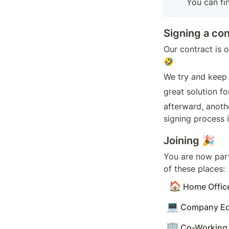
You can fin
Signing a con
Our contract is o
🤣
We try and keep 
great solution fo
afterward, anoth
signing process i
Joining 🎉
You are now par
of these places:
🏠
Home Offic
💻
Company Eq
🏢
Co-Working