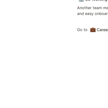
Another team mem
and easy onboar
💼
Go to 
Caree