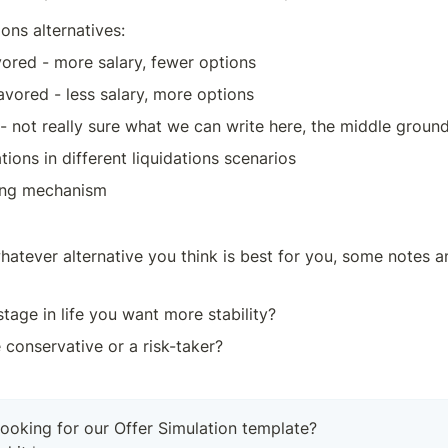
ns alternatives:
vored - more salary, fewer options
avored - less salary, more options
- not really sure what we can write here, the middle ground
tions in different liquidations scenarios
ing mechanism
hatever alternative you think is best for you, some notes a
stage in life you want more stability?
conservative or a risk-taker?
ooking for our Offer Simulation template?
