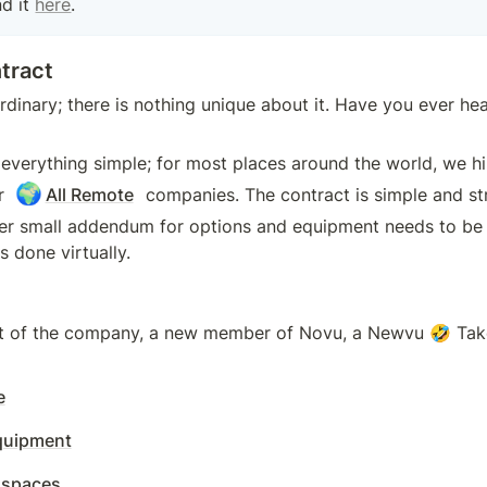
d it 
here
.
tract
rdinary; there is nothing unique about it. Have you ever hea
everything simple; for most places around the world, we hi
🌍
r 
All Remote
 companies. The contract is simple and str
er small addendum for options and equipment needs to be s
s done virtually.
t of the company, a new member of Novu, a Newvu 🤣 Take
e
uipment
 spaces