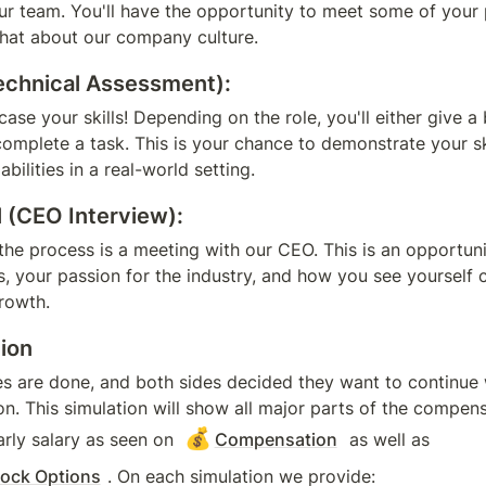
 our team. You'll have the opportunity to meet some of your p
hat about our company culture.
chnical Assessment):
case your skills! Depending on the role, you'll either give a b
complete a task. This is your chance to demonstrate your ski
bilities in a real-world setting.
l (CEO Interview):
 the process is a meeting with our CEO. This is an opportuni
, your passion for the industry, and how you see yourself c
rowth.
tion
es are done, and both sides decided they want to continue w
on. This simulation will show all major parts of the compens
💰
rly salary as seen on 
Compensation
 as well as 
ock Options
. On each simulation we provide: