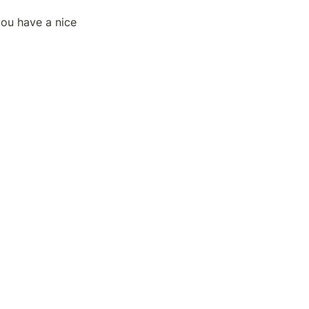
ou have a nice 