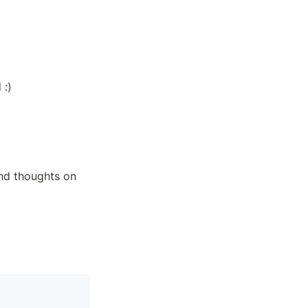
 :)
nd thoughts on 