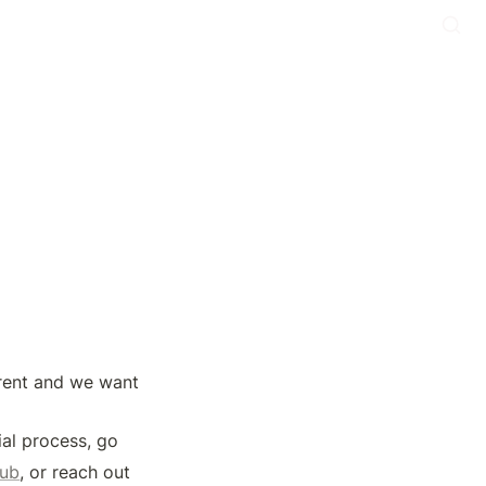
rent and we want 
al process, go 
hub
, or reach out 