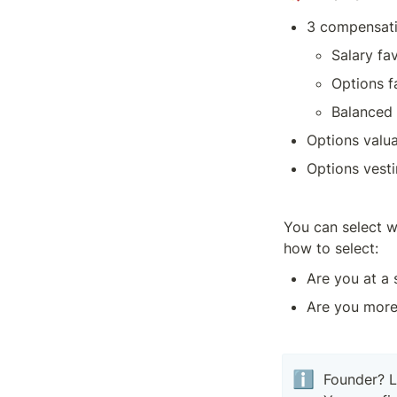
3 compensatio
Salary fa
Options f
Balanced 
Options valua
Options vest
You can select w
how to select:
Are you at a 
Are you more 
ℹ️
Founder? L