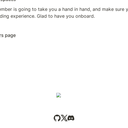
ber is going to take you a hand in hand, and make sure y
ding experience. Glad to have you onboard.
rs page