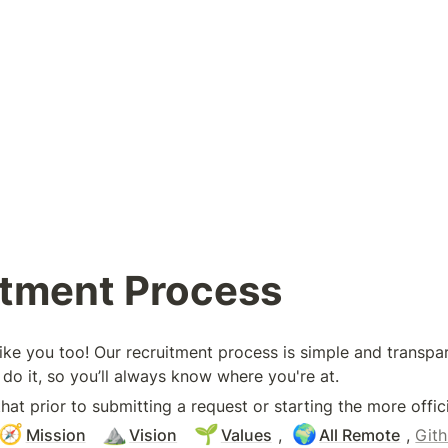
itment Process
like you too! Our recruitment process is simple and transpa
do it, so you’ll always know where you're at. 
t prior to submitting a request or starting the more offici
🧭
⛰️
🌱
🌍
Mission
Vision
Values
, 
All Remote
, 
Git