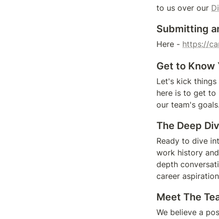
to us over our 
D
Submitting a
Here - 
https://c
Get to Know 
Let's kick things
here is to get to
our team's goals
The Deep Div
Ready to dive in
work history and
depth conversati
career aspiration
Meet The Team
We believe a posi