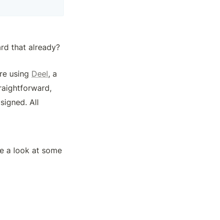
rd that already? 
re using 
Deel
, a 
aightforward, 
igned. All 
 a look at some 