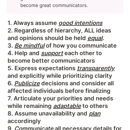
become great communicators.
1. Always assume 
good intentions
2. Regardless of hierarchy, ALL ideas 
and opinions should be held 
equal
.

3. 
Be mindful
 of how you communicate

4. Help and 
support
 each other to 
become better communicators

5. Express expectations 
transparently
and explicitly while prioritizing clarity

6. 
Publicize
 decisions and consider all 
affected individuals before finalizing

7. Articulate your priorities and needs 
while remaining 
adaptable
 to others

8. Assume unavailability and 
plan
accordingly

9. 
Communicate
 all necessary details for 