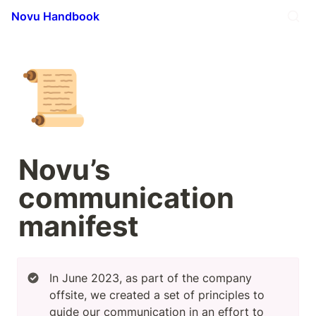
Novu Handbook
📜
Novu’s 
communication 
manifest
In June 2023, as part of the company 
offsite, we created a set of principles to 
guide our communication in an effort to 