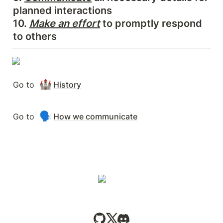
planned interactions

10. 
Make an effort
 to promptly respond 
to others
🏰
Go to 
History
🗣️
Go to 
How we communicate