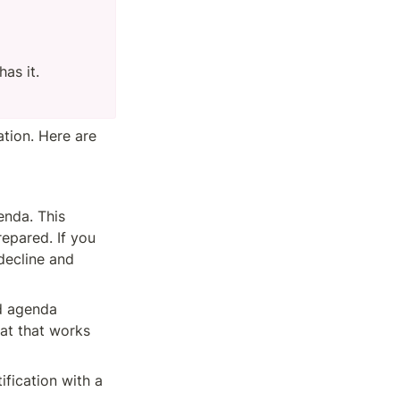
as it.

ion. Here are 
nda. This 
pared. If you 
ecline and 
d agenda 
at that works 
ification with a 