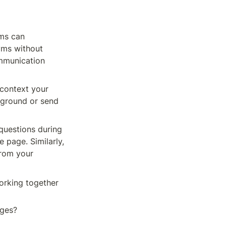
ms can 
ms without 
ommunication 
context your 
kground or send 
questions during 
page. Similarly, 
rom your 
rking together 
es? 
