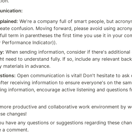
tion.
unication:
plained:
 We're a company full of smart people, but acrony
eate confusion. Moving forward, please avoid using acrony
 full term in parentheses the first time you use it in your c
ey Performance Indicator)).
y:
 When sending information, consider if there's additional 
t need to understand fully. If so, include any relevant bac
 materials in advance.
stions:
 Open communication is vital! Don't hesitate to ask 
fter receiving information to ensure everyone's on the same 
ng information, encourage active listening and questions f
more productive and collaborative work environment by wo
ese changes!
u have any questions or suggestions regarding these chang
ve a comment.