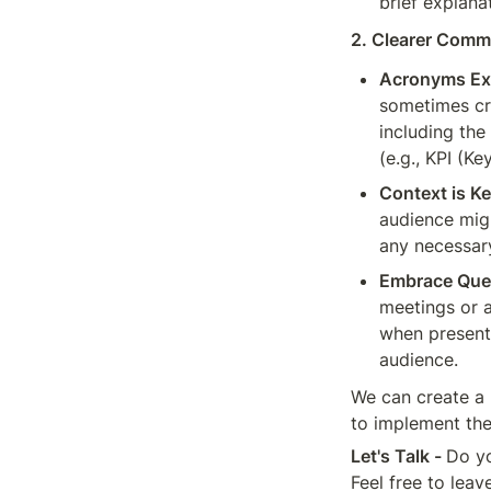
brief explana
2. Clearer Comm
Acronyms Ex
sometimes cr
including the
(e.g., KPI (K
Context is Ke
audience migh
any necessary
Embrace Que
meetings or a
when presenti
audience.
We can create a 
to implement th
Let's Talk - 
Do yo
Feel free to lea