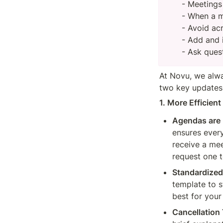
- Meetings
- When a m
- Avoid ac
- Add and i
- Ask ques
At Novu, we alwa
two key updates 
1. More Efficien
Agendas are 
ensures ever
receive a mee
request one 
Standardize
template to s
best for your
Cancellation