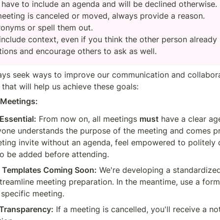
 have to include an agenda and will be declined otherwise.

eeting is canceled or moved, always provide a reason.

ronyms or spell them out.

nclude context, even if you think the other person already h
tions and encourage others to ask as well.
ys seek ways to improve our communication and collaborat
that will help us achieve these goals:
t Meetings:
Essential:
 From now on, all meetings 
must
 have a clear age
yone understands the purpose of the meeting and comes pre
ting invite without an agenda, feel empowered to politely d
to be added before attending.
d Templates Coming Soon:
 We're developing a standardize
treamline meeting preparation. In the meantime, use a form
 specific meeting.
 Transparency:
 If a meeting is cancelled, you'll receive a not