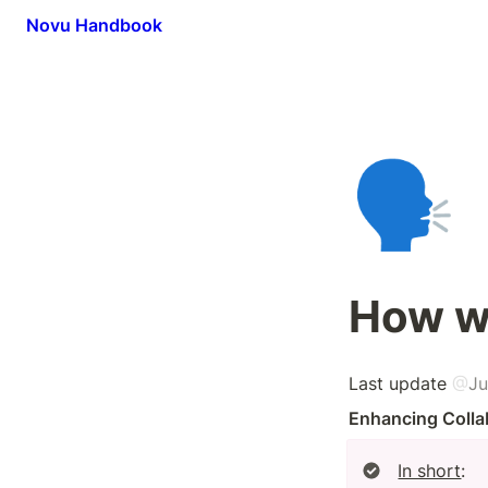
Novu Handbook
🗣️
How w
Last update 
@
Ju
Enhancing Colla
In short
:
