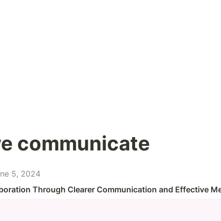
e communicate
ne 5, 2024
boration Through Clearer Communication and Effective M