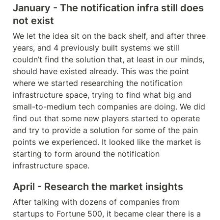
January - The notification infra still does 
not exist
We let the idea sit on the back shelf, and after three 
years, and 4 previously built systems we still 
couldn’t find the solution that, at least in our minds, 
should have existed already. This was the point 
where we started researching 
the 
notification 
infrastructure space, trying to find what big and 
small-to-medium tech companies are doing. We did 
find out that some new players started to operate 
and try to provide a solution for some of the pain 
points we experienced. It looked like the market is 
starting to form around the notification 
infrastructure space.
April
 - Research the market
 insights
After talking with dozens of companies from 
startups to Fortune 500, it became clear there is a 