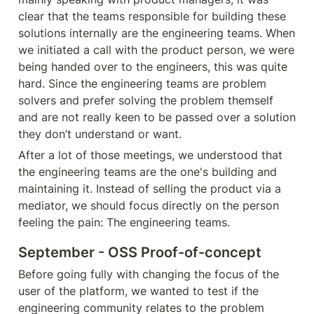
clear that the teams responsible for building these 
solutions internally are the engineering teams. When 
we initiated a call with the product person, we were 
being handed over to the engineers, this was quite 
hard. Since the engineering teams are problem 
solvers and prefer solving the problem themself 
and are not really keen to be passed over a solution 
they don’t understand or want
.
After a lot of those meetings, we understood that 
the engineering teams are the one's building and 
maintaining it. Instead of selling the product via a 
mediator, we should focus directly on the person 
feeling the pain: The engineering teams.
September - OSS Proof-of-concept
Before going fully with changing the focus of the 
user of the platform, we wanted to test if the 
engineering community relates to the problem 