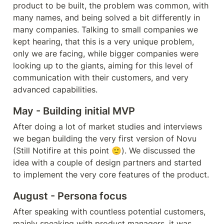
product to be built, 
the problem
 was common, with 
many names, and being solved a bit differently in 
many companies. Talking to small companies we 
kept hearing, that this is a very unique problem, 
only we are facing, while bigger companies were 
looking up to the giants, aiming for this level of 
communication with their customers, and very 
advanced capabilities.
May - Building initial MVP
After doing a lot of market studies and interviews 
we began building the very first version of Novu  
(Still Notifire at this point 🙂). We discussed the 
idea with a couple of design partners and started 
to implement the very core features of the product.
August - Persona focus
After speaking with countless potential customers, 
mainly speaking with product managers, it was 