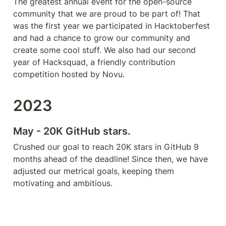
The greatest annual event for the open-source 
community that we are proud to be part of! That 
was the first year we participated in Hacktoberfest 
and had a chance to grow our community and 
create some cool stuff. We also had our second 
year of Hacksquad, a friendly contribution 
competition hosted by Novu.
2023
May - 20K GitHub stars.
Crushed our goal to reach 20K stars in GitHub 9 
months ahead of the deadline! Since then, we have 
adjusted our metrical goals, keeping them 
motivating and ambitious.