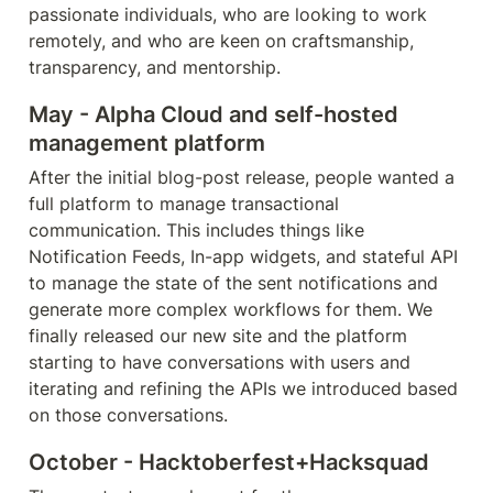
passionate individuals, who are looking to work 
remotely, and who are keen on craftsmanship, 
transparency, and mentorship. 
May - Alpha Cloud and self-hosted 
management platform
After the initial blog-post release, people wanted a 
full platform to manage transactional 
communication. This includes things like 
Notification Feeds, In-app widgets, and stateful API 
to manage the state of the sent notifications and 
generate more complex workflows for them. We 
finally released our new site and the platform 
starting to have conversations with users and 
iterating and refining the APIs we introduced based 
on those conversations.
October - Hacktoberfest+Hacksquad