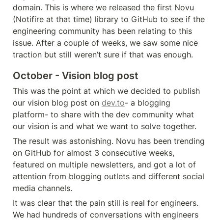
domain. This is where we released the first Novu 
(Notifire at that time) library to GitHub to see if the 
engineering community has been relating to this 
issue. After a couple of weeks, we saw some nice 
traction but still weren’t sure if that was enough. 
October - Vision blog post
This was the point at which we decided to publish 
our vision blog post on 
dev.to
- a blogging 
platform- to share with the dev community what 
our vision is and what we want to solve together. 
The result was astonishing. Novu has been trending 
on GitHub for almost 3 consecutive weeks, 
featured on multiple newsletters, and got a lot of 
attention from blogging outlets and different social 
media channels. 
It was clear that the pain still is real for engineers. 
We had hundreds of conversations with engineers 