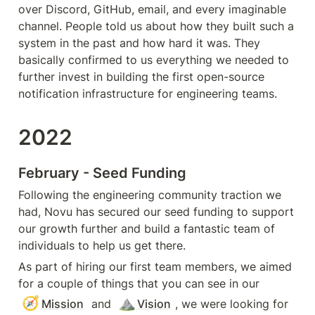
over Discord, GitHub, email, and every imaginable 
channel. People told us about how they built such a 
system in the past and how hard it was. They 
basically confirmed to us everything we needed to 
further invest in building the first open-source 
notification infrastructure 
for engineering teams.
2022
February - Seed Funding
Following the engineering community traction we 
had, Novu has secured our seed funding to support 
our growth further and build a fantastic team of 
individuals to help us get there.
As part of hiring our first team members, we aimed 
for a couple of things that you can see in our 
🧭
⛰️
Mission
 and 
Vision
, we were looking for 