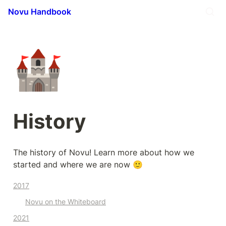
Novu Handbook
🏰
History
The history of Novu! Learn more about how we 
started and where we are now 🙂
2017
Novu on the Whiteboard
2021