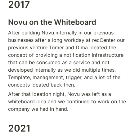
2017
Novu on the Whiteboard
After building Novu internally in our previous 
businesses after a long workday at recCenter our 
previous venture Tomer and Dima ideated the 
concept of providing a notification infrastructure 
that can be consumed as a service and not 
developed internally as we did multiple times. 
Template, management, trigger, and a lot of the 
concepts ideated back then. 
After that ideation night, Novu was left as a 
whiteboard idea and we continued to work on the 
company we had in hand.
2021