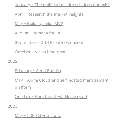
January - The notification infra still does not exist
April
 - Research the market
 insights
May - Building initial MVP
August - Persona focus
September - OSS Proof-of-concept
October - Vision blog post
2022
February - Seed Funding
May - Alpha Cloud and self-hosted management 
platform
October - Hacktoberfest+Hacksquad
2023
May - 20K GitHub stars.