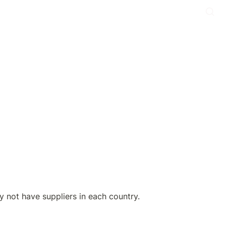
not have suppliers in each country.
