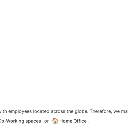
with employees located across the globe. Therefore, we may 
🏠
Co-Working spaces
 or 
Home Office
.