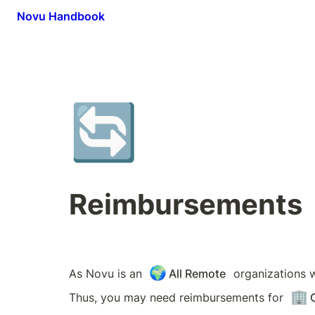
Novu Handbook
🔄
Reimbursements
🌍
As Novu is an 
All Remote
 organizations 
🏢
Thus, you may need reimbursements for 