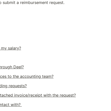
to submit a reimbursement request.
 my salary?
through Deel?
ces to the accounting team?
nding requests?
ttached invoice/receipt with the request?
ntact with? 