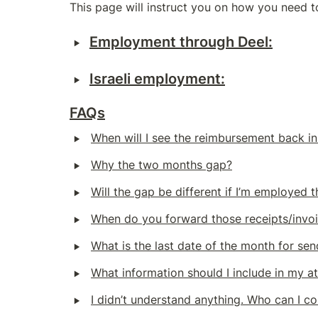
This page will instruct you on how you need 
‣
Employment through Deel:
‣
Israeli employment:
FAQs
‣
When will I see the reimbursement back in
‣
Why the two months gap?
‣
Will the gap be different if I’m employed 
‣
When do you forward those receipts/invoi
‣
What is the last date of the month for se
‣
What information should I include in my a
‣
I didn’t understand anything. Who can I co