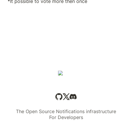
*It possible to vote more then once 
The Open Source Notifications infrastructure
For Developers