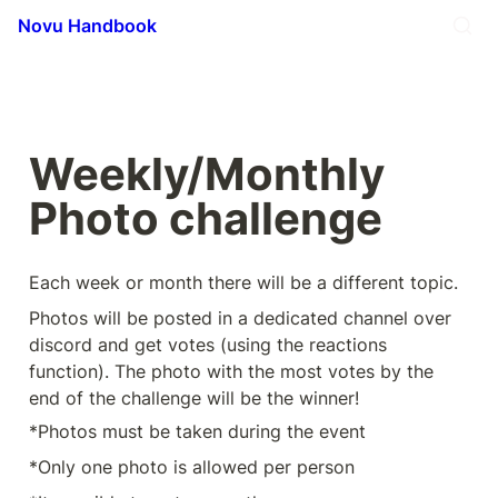
Novu Handbook
Weekly/Monthly 
Photo challenge
Each week or month there will be a different topic.
Photos will be posted in a dedicated channel over 
discord and get votes (using the reactions 
function). The photo with the most votes by the 
end of the challenge will be the winner!
*Photos must be taken during the event
*Only one photo is allowed per person