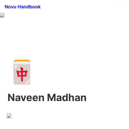
Novu Handbook
🀄
Naveen Madhan