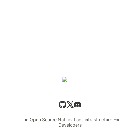
The Open Source Notifications infrastructure For
Developers