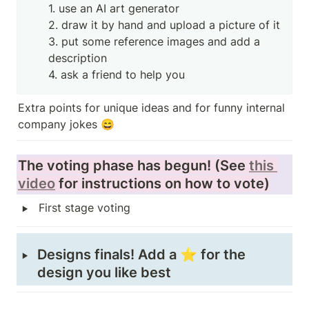
1. use an AI art generator

2. draw it by hand and upload a picture of it

3. put some reference images and add a 
description

4. ask a friend to help you
Extra points for unique ideas and for funny internal 
company jokes 😄
The voting phase has begun! (See 
this 
video
 for instructions on how to vote)
‣
First stage voting
‣
Designs finals! Add a ⭐ for the 
design you like best