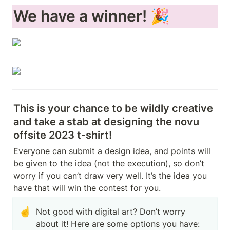
We have a winner! 🎉
This is your chance to be wildly creative 
and take a stab at designing the novu 
offsite 2023 t-shirt!
Everyone can submit a design idea, and points will 
be given to the idea (not the execution), so don’t 
worry if you can’t draw very well. It’s the idea you 
have that will win the contest for you.
☝️
Not good with digital art? Don’t worry 
about it! Here are some options you have:
