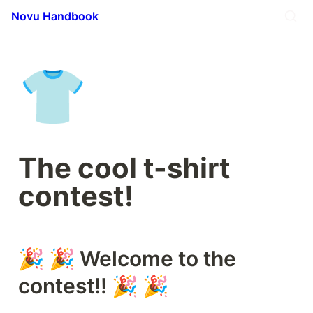
Novu Handbook
👕
The cool t-shirt 
contest!
🎉 🎉 Welcome to the 
contest!! 🎉 🎉 