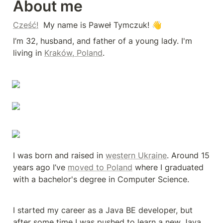
About me
Cześć!
  My name is Paweł Tymczuk! 👋
I’m 32, husband, and father of a young lady. I'm 
living in 
Kraków, Poland
.
I was born and raised in 
western Ukraine
. Around 15 
years ago I’ve 
moved to Poland
 where I graduated 
with a bachelor's degree in Computer Science.
I started my career as a Java BE developer, but 
after some time I was pushed to learn a new Java 