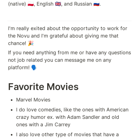
(native) 🇵🇱, English 🇬🇧, and Russian 🇷🇺.
I'm really exited about the opportunity to work for 
the Novu and I'm grateful about giving me that 
chance! 🎉 
If you need anything from me or have any questions 
not job related you can message me on any 
platform! 🗣️
Favorite Movies
Marvel Movies
I do love comedies, like the ones with American 
crazy humor ex. with Adam Sandler and old 
ones with a Jim Carrey
I also love other type of movies that have a 