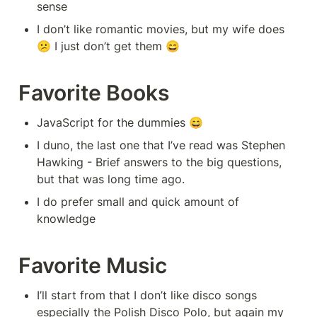
sense
I don’t like romantic movies, but my wife does 
😕 I just don’t get them 😄
Favorite Books
JavaScript for the dummies 😄
I duno, the last one that I’ve read was Stephen 
Hawking - Brief answers to the big questions, 
but that was long time ago.
I do prefer small and quick amount of 
knowledge
Favorite Music
I’ll start from that I don’t like disco songs 
especially the Polish Disco Polo, but again my 