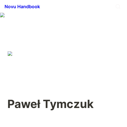
Novu Handbook
Paweł Tymczuk