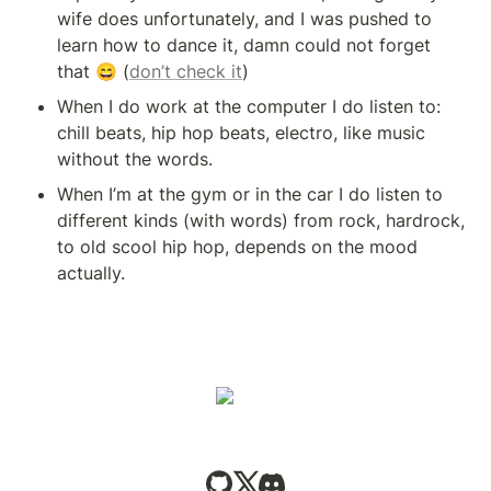
wife does unfortunately, and I was pushed to 
learn how to dance it, damn could not forget 
that 😄 (
don’t check it
)
When I do work at the computer I do listen to: 
chill beats, hip hop beats, electro, like music 
without the words.
When I’m at the gym or in the car I do listen to 
different kinds (with words) from rock, hardrock, 
to old scool hip hop, depends on the mood 
actually.