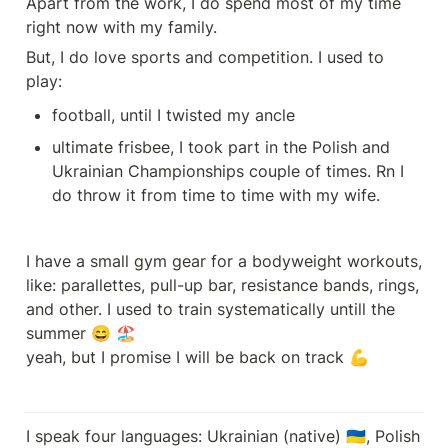
Apart from the work, I do spend most of my time 
right now with my family.
But, I do love sports and competition. I used to 
play:
football, until I twisted my ancle
ultimate frisbee, I took part in the Polish and 
Ukrainian Championships couple of times. Rn I 
do throw it from time to time with my wife.
I have a small gym gear for a bodyweight workouts, 
like: parallettes, pull-up bar, resistance bands, rings, 
and other. I used to train systematically untill the 
summer 😄 🏖️ 

yeah, but I promise I will be back on track 💪
I speak four languages: Ukrainian (native) 🇺🇦, Polish 