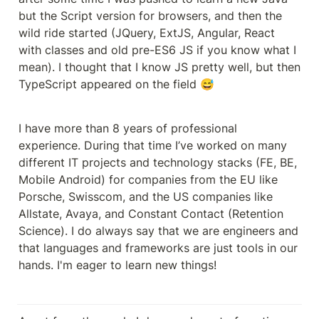
but the Script version for browsers, and then the 
wild ride started (JQuery, ExtJS, Angular, React 
with classes and old pre-ES6 JS if you know what I 
mean). I thought that I know JS pretty well, but then 
TypeScript appeared on the field 😅
I have more than 8 years of professional 
experience. During that time I’ve worked on many 
different IT projects and technology stacks (FE, BE, 
Mobile Android) for companies from the EU like 
Porsche, Swisscom, and the US companies like 
Allstate, Avaya, and Constant Contact (Retention 
Science). I do always say that we are engineers and 
that languages and frameworks are just tools in our 
hands. I'm eager to learn new things!