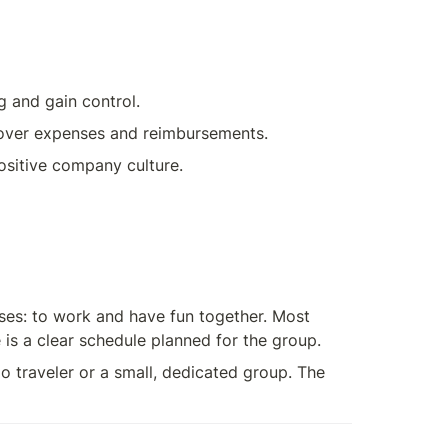
g and gain control.
n over expenses and reimbursements.
positive company culture.
es: to work and have fun together. Most 
is a clear schedule planned for the group.
o traveler or a small, dedicated group. The 