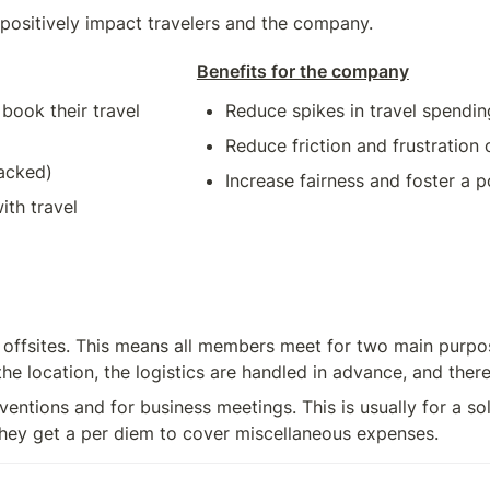
 positively impact travelers and the company.
Benefits for the company
ook their travel 
Reduce spikes in travel spendin
Reduce friction and frustratio
racked)
Increase fairness and foster a 
th travel 
ffsites. This means all members meet for two main purpos
 location, the logistics are handled in advance, and there 
entions and for business meetings. This is usually for a sol
 they get a per diem to cover miscellaneous expenses.