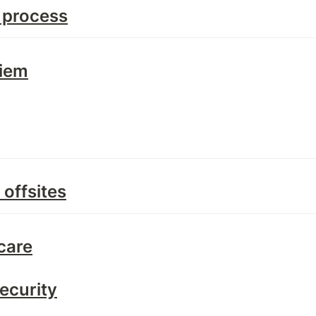
 process
Diem
offsites
care
ecurity