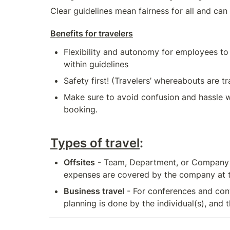
Clear guidelines mean fairness for all and can
Benefits for travelers
Flexibility and autonomy for employees to b
within guidelines
Safety first! (Travelers’ whereabouts are t
Make sure to avoid confusion and hassle wi
booking.
Types of travel
:
Offsites
 - Team, Department, or Company o
expenses are covered by the company at the
Business travel
 - For conferences and conv
planning is done by the individual(s), and