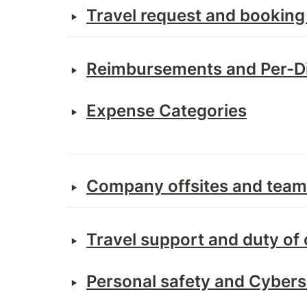
‣
Travel request and booking
‣
Reimbursement
s and Per-
‣
Expense Categories
‣
Company offsites and team 
‣
Travel support and duty of 
‣
Personal safety and Cybers