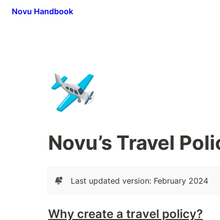
Novu Handbook
🛩️
Novu’s Travel Poli
Last updated version: February 2024
Why create a travel policy?