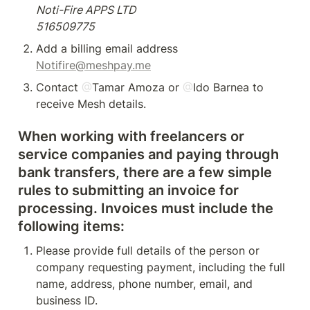
Noti-Fire APPS LTD

516509775
Notifire@meshpay.me
Contact 
@
Tamar Amoza
 or 
@
Ido Barnea
 to 
receive Mesh details.
When working with freelancers or 
service companies and paying through 
bank transfers, there are a few simple 
rules to submitting an invoice for 
processing. Invoices must include the 
following items:
Please provide full details of the person or 
company requesting payment, including the full 
name, address, phone number, email, and 
business ID.