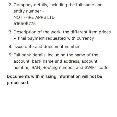
Company details, including the full name and 
entity number - 

NOTI-FIRE APPS LTD

516509775
Description of the work, the different item prices 
+ final payment requested with currency
Issue date and document number
Full bank details, including the name of the 
account, bank name and address, account 
number, IBAN, Routing number, and SWIFT code
Documents with missing information will not be 
processed.