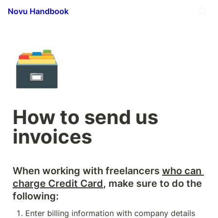
Novu Handbook
🗃️
How to send us 
invoices
When working with freelancers 
who can 
charge Credit Card
, make sure to do the 
following: