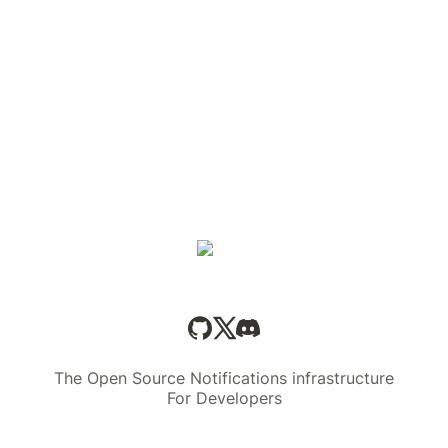
The Open Source Notifications infrastructure
For Developers