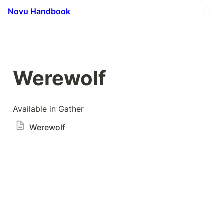
Novu Handbook
Werewolf
Available in Gather
Werewolf