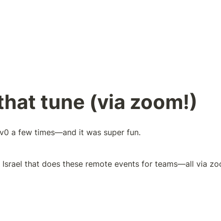
hat tune (via zoom!)
nv0 a few times—and it was super fun. 
n Israel that does these remote events for teams—all via zo