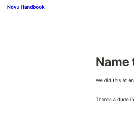
Novu Handbook
Name t
We did this at e
There’s a dude i