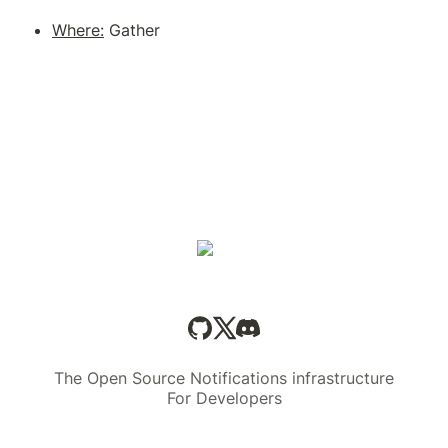
Where:
The Open Source Notifications infrastructure
For Developers