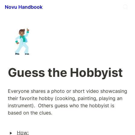
Novu Handbook
🕺🏽
Guess the Hobbyist
Everyone shares a photo or short video showcasing 
their favorite hobby (cooking, painting, playing an 
instrument).  Others guess who the hobbyist is 
based on the clues.
‣
How: