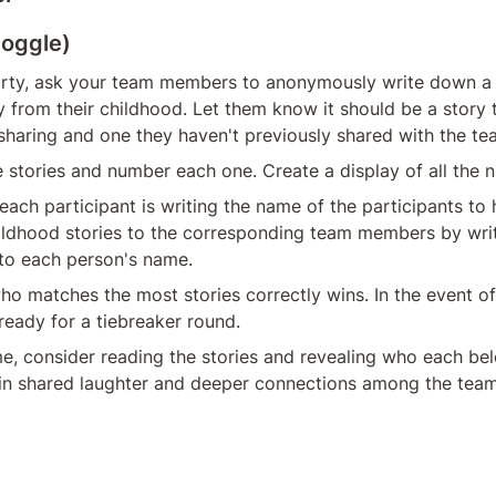
toggle)
rty, ask your team members to anonymously write down a bri
y from their childhood. Let them know it should be a story t
haring and one they haven't previously shared with the te
he stories and number each one. Create a display of all the 
 each participant is writing the name of the participants to 
ldhood stories to the corresponding team members by writi
to each person's name.
o matches the most stories correctly wins. In the event of 
 ready for a tiebreaker round.
e, consider reading the stories and revealing who each belo
 in shared laughter and deeper connections among the team