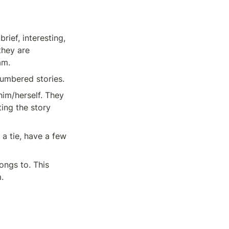
ef, interesting, 
hey are 
am.
numbered stories.
him/herself. They 
ng the story 
a tie, have a few 
ngs to. This 
.