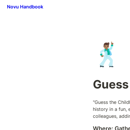
Novu Handbook
🕺🏽
Guess
"Guess the Child
history in a fun
colleagues, addi
Where:
 Gath