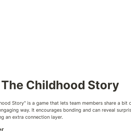
 The Childhood Story
hood Story" is a game that lets team members share a bit of
, engaging way. It encourages bonding and can reveal surpris
ng an extra connection layer.
er