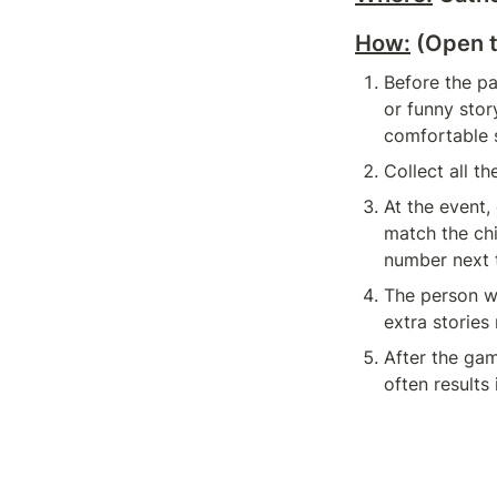
How:
 (Open 
Before the pa
or funny stor
comfortable s
Collect all t
At the event,
match the chi
number next 
The person wh
extra stories
After the gam
often results