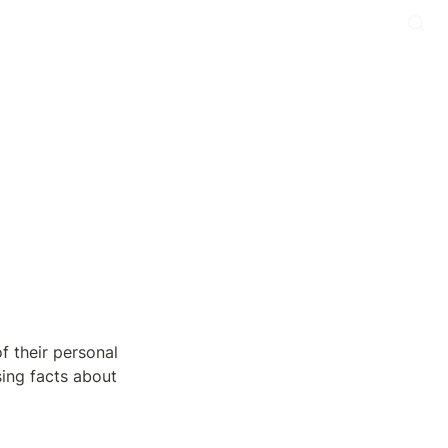
 their personal 
ing facts about 