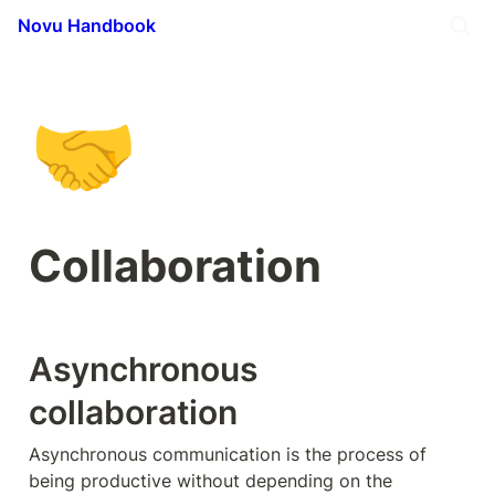
Novu Handbook
🤝
Collaboration
Asynchronous 
collaboration
Asynchronous communication is the process of 
being productive without depending on the 