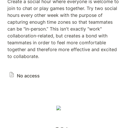
Create a social hour where everyone is welcome to 
join to chat or play games together. Try two social 
hours every other week with the purpose of 
capturing enough time zones so that teammates 
can be "in-person.” This isn't exactly "work" 
collaboration-related, but creates a bond with 
teammates in order to feel more comfortable 
together and therefore more effective and excited 
to collaborate.
No access