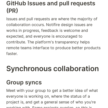
GitHub Issues and pull requests 
(PR)
Issues and pull requests are where the majority of 
collaboration occurs. Notifire design issues are 
works in progress, feedback is welcome and 
expected, and everyone is encouraged to 
contribute. The platform's transparency helps 
remote teams interface to produce better products 
faster.
Synchronous collaboration
Group syncs
Meet with your group to get a better idea of what 
everyone is working on, where the status of a 
project is, and get a general sense of who you're 
working with. Some projects overlap, so this is 