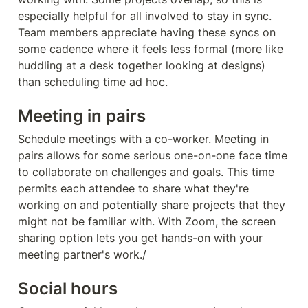
especially helpful for all involved to stay in sync. 
Team members appreciate having these syncs on 
some cadence where it feels less formal (more like 
huddling at a desk together looking at designs) 
than scheduling time ad hoc.
Meeting in pairs
Schedule meetings with a co-worker. Meeting in 
pairs allows for some serious one-on-one face time 
to collaborate on challenges and goals. This time 
permits each attendee to share what they're 
working on and potentially share projects that they 
might not be familiar with. With Zoom, the screen 
sharing option lets you get hands-on with your 
meeting partner's work./
Social hours