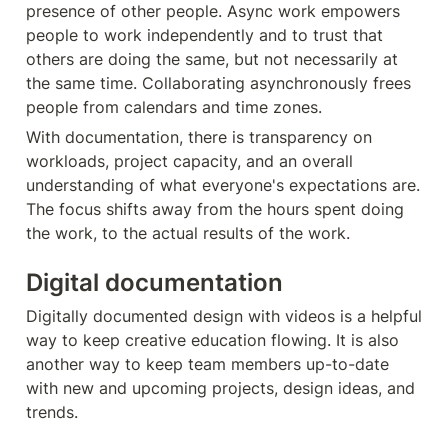
presence of other people. Async work empowers 
people to work independently and to trust that 
others are doing the same, but not necessarily at 
the same time. Collaborating asynchronously frees 
people from calendars and time zones.
With documentation, there is transparency on 
workloads, project capacity, and an overall 
understanding of what everyone's expectations are. 
The focus shifts away from the hours spent doing 
the work, to the actual results of the work.
Digital documentation
Digitally documented design with videos is a helpful 
way to keep creative education flowing. It is also 
another way to keep team members up-to-date 
with new and upcoming projects, design ideas, and 
trends.